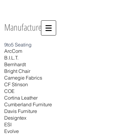
OFFICE FURNITURE THAT FITS YOUR
STYLE...AND YOUR BUDGET.
Manufacturers
9to5 Seating
ArcCom
B.I.L.T.
Bernhardt
Bright Chair
Carnegie Fabrics
CF Stinson
COE
Cortina Leather
Cumberland Furniture
Davis Furniture
Designtex
ESI
Evolve