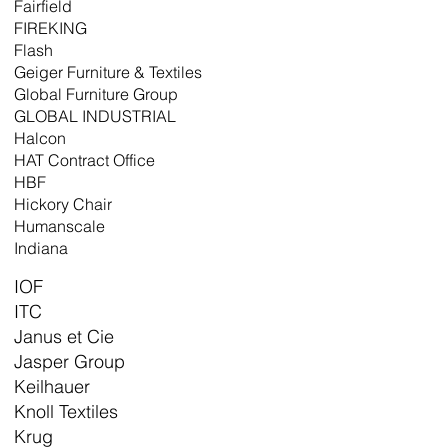
Fairfield
FIREKING
Flash
Geiger Furniture & Textiles
Global Furniture Group
GLOBAL INDUSTRIAL
Halcon
HAT Contract Office
HBF
Hickory Chair
Humanscale
Indiana
IOF
ITC
Janus et Cie
Jasper Group
Keilhauer
Knoll Textiles
Krug