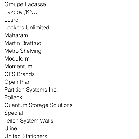
Groupe Lacasse
Lazboy /KNU
Lesro
Lockers Unlimited
Maharam
Martin Brattrud
Metro Shelving
Moduform
Momentum
OFS Brands
Open Plan
Partition Systems Inc.
Pollack
Quantum Storage Solutions
Special T
Teilen System Walls
Uline
United Stationers