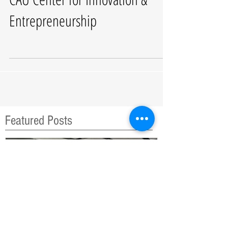
CAU Center for Innovation &
Entrepreneurship
Featured Posts