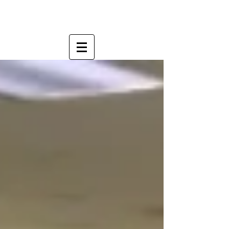
OFFICE FURNITURE THAT FITS YOUR
STYLE...AND YOUR BUDGET.